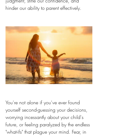
judgment, stifle our confidence, and 
hinder our ability to parent effectively.
You're not alone if you've ever found 
yourself second-guessing your decisions, 
worrying incessantly about your child's 
future, or feeling paralyzed by the endless 
"what-ifs" that plague your mind. Fear, in 