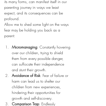
its many forms, can manifest itself in our 
parenting journey in ways we least 
expect, and its consequences can be 
profound.
Allow me to shed some light on the ways 
fear may be holding you back as a 
parent:
Micromanaging
: Constantly hovering 
over our children, trying to shield 
them from every possible danger, 
can suffocate their independence 
and stunt their growth.
Avoidance of Risk
: Fear of failure or 
harm can lead us to shelter our 
children from new experiences, 
hindering their opportunities for 
growth and self-discovery.
Comparison Trap
: Endlessly 