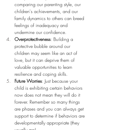
comparing our parenting style, our 
children's achievements, and our 
family dynamics to others can breed 
feelings of inadequacy and 
undermine our confidence.
Overprotectiveness
: Building a 
protective bubble around our 
children may seem like an act of 
love, but it can deprive them of 
valuable opportunities to learn 
resilience and coping skills.
Future Worries
: Just because your 
child is exhibiting certain behaviors 
now does not mean they will do it 
forever. Remember so many things 
are phases and you can always get 
support to determine if behaviors are 
developmentally appropriate (they 
usually are).