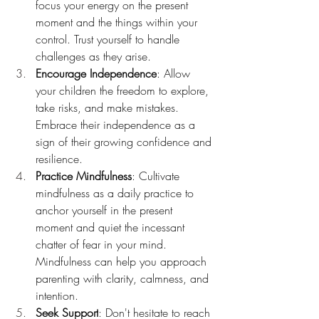
focus your energy on the present 
moment and the things within your 
control. Trust yourself to handle 
challenges as they arise.
Encourage Independence
: Allow 
your children the freedom to explore, 
take risks, and make mistakes. 
Embrace their independence as a 
sign of their growing confidence and 
resilience.
Practice Mindfulness
: Cultivate 
mindfulness as a daily practice to 
anchor yourself in the present 
moment and quiet the incessant 
chatter of fear in your mind. 
Mindfulness can help you approach 
parenting with clarity, calmness, and 
intention.
Seek Support
: Don't hesitate to reach 