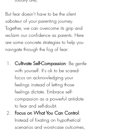
But fear doesn't have to be the silent 
saboteur of your parenting journey. 
Together, we can overcome its grip and 
reclaim our confidence as parents. Here 
are some concrete strategies to help you 
navigate through the fog of fear:
Cultivate Self-Compassion
: Be gentle 
with yourself. It's ok to be scared- 
focus on acknowledging your 
feelings instead of letting those 
feelings dictate. Embrace self-
compassion as a powerful antidote 
to fear and self-doubt.
Focus on What You Can Control
: 
Instead of fixating on hypothetical 
scenarios and worst-case outcomes, 