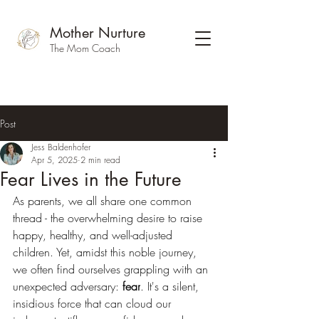
Mother Nurture
The Mom Coach
Post
Jess Baldenhofer
Apr 5, 2025
2 min read
Fear Lives in the Future
As parents, we all share one common 
thread - the overwhelming desire to raise 
happy, healthy, and well-adjusted 
children. Yet, amidst this noble journey, 
we often find ourselves grappling with an 
unexpected adversary: 
fear
. It's a silent, 
insidious force that can cloud our 