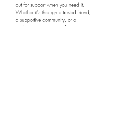
out for support when you need it. 
Whether it's through a trusted friend, 
a supportive community, or a 
professional coach, seeking support 
can provide invaluable perspective 
and guidance on your parenting 
journey.
Remember, dear parent, you are stronger 
and more capable than you realize. 
Together, let's confront our fears head-on 
and embrace the joy, the challenges, and 
the countless opportunities for growth that 
parenting brings.
peaceful parenting
parenting tips