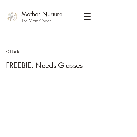
Mother Nurture
The Mom Coach
< Back
FREEBIE: Needs Glasses